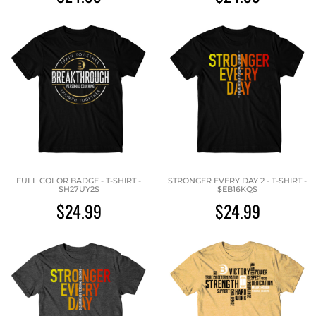
FULL COLOR BADGE - T-SHIRT -
STRONGER EVERY DAY 2 - T-SHIRT -
$H27UY2$
$EB16KQ$
$24.99
$24.99