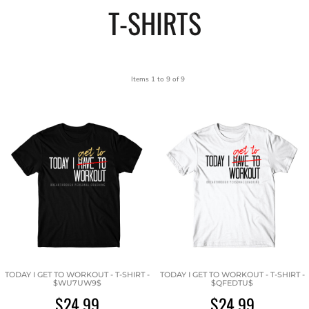
T-SHIRTS
Items 1 to 9 of 9
TODAY I GET TO WORKOUT - T-SHIRT -
TODAY I GET TO WORKOUT - T-SHIRT -
$WU7UW9$
$QFEDTU$
$24.99
$24.99