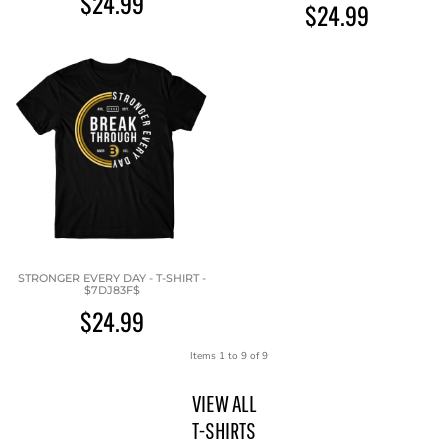
$24.99
$24.99
STRONGER EVERY DAY - T-SHIRT -
$7DJ83F$
$24.99
Items 1 to 9 of 9
VIEW ALL
T-SHIRTS