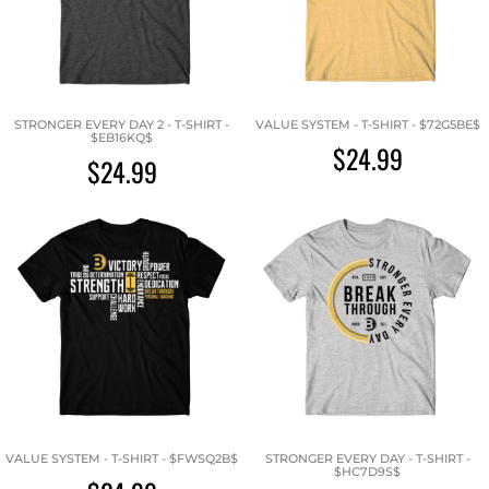
STRONGER EVERY DAY 2 - T-SHIRT -
VALUE SYSTEM - T-SHIRT - $72G5BE$
$EB16KQ$
$24.99
$24.99
VALUE SYSTEM - T-SHIRT - $FWSQ2B$
STRONGER EVERY DAY - T-SHIRT -
$HC7D9S$