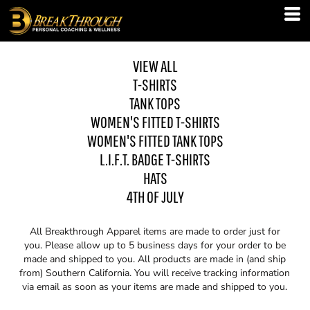
VIEW ALL
T-SHIRTS
TANK TOPS
WOMEN'S FITTED T-SHIRTS
WOMEN'S FITTED TANK TOPS
L.I.F.T. BADGE T-SHIRTS
HATS
4TH OF JULY
All Breakthrough Apparel items are made to order just for
you. Please allow up to 5 business days for your order to be
made and shipped to you. All products are made in (and ship
from) Southern California. You will receive tracking information
via email as soon as your items are made and shipped to you.