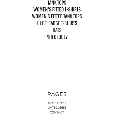
TANK TOPS
WOMEN'S FITTED T-SHIRTS
WOMEN'S FITTED TANK TOPS
L.I.F.T. BADGE T-SHIRTS
HATS
4TH OF JULY
PAGES
SHOP HOME
CATEGORIES
CONTACT