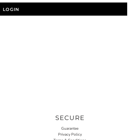
LOGIN
SECURE
Guarantee
Privacy Policy