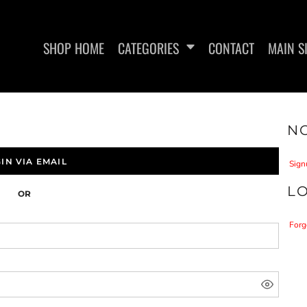
SHOP HOME
CATEGORIES
CONTACT
MAIN S
NO
WOMEN'S FITTED T-SHIRTS
WOMEN'S FITTED TANK
L.I.F
TOPS
IN VIA EMAIL
Sign
L
OR
Forg