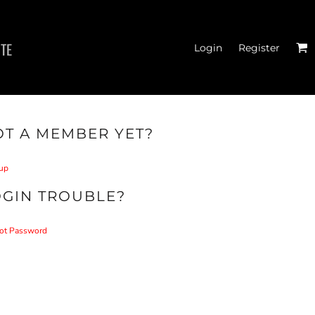
ITE
Login
Register
T A MEMBER YET?
.T. BADGE T-SHIRTS
up
OGIN TROUBLE?
ot Password