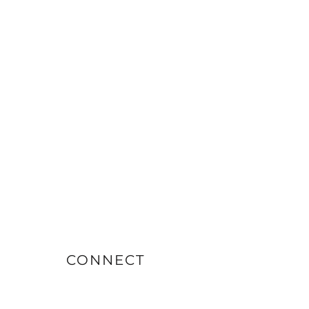
CONNECT