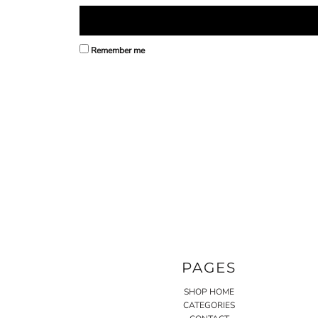
Remember me
PAGES
SHOP HOME
CATEGORIES