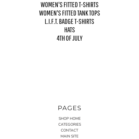
WOMEN'S FITTED T-SHIRTS
WOMEN'S FITTED TANK TOPS
L.I.F.T. BADGE T-SHIRTS
HATS
4TH OF JULY
PAGES
SHOP HOME
CATEGORIES
CONTACT
MAIN SITE