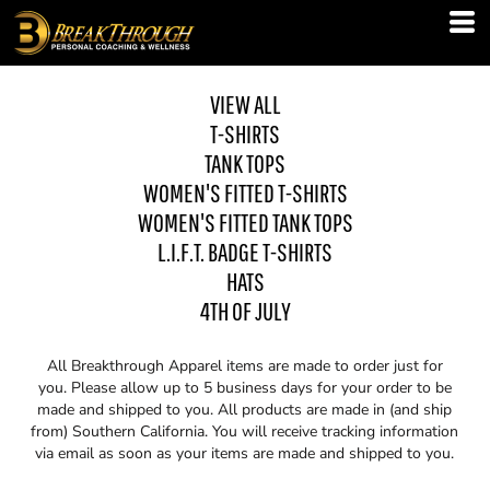
VIEW ALL
T-SHIRTS
TANK TOPS
WOMEN'S FITTED T-SHIRTS
WOMEN'S FITTED TANK TOPS
L.I.F.T. BADGE T-SHIRTS
HATS
4TH OF JULY
All Breakthrough Apparel items are made to order just for
you. Please allow up to 5 business days for your order to be
made and shipped to you. All products are made in (and ship
from) Southern California. You will receive tracking information
via email as soon as your items are made and shipped to you.