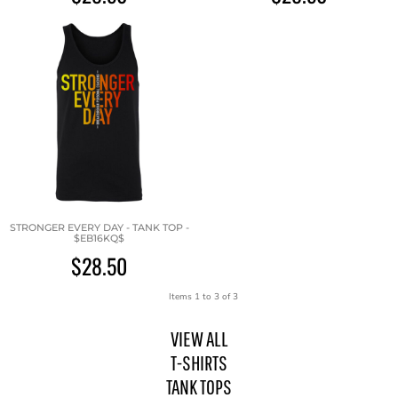
STRONGER EVERY DAY - TANK TOP -
$EB16KQ$
$28.50
Items 1 to 3 of 3
VIEW ALL
T-SHIRTS
TANK TOPS