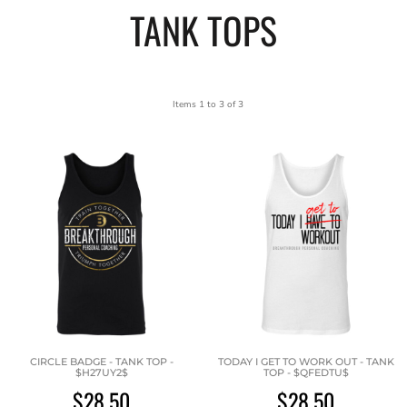
TANK TOPS
Items 1 to 3 of 3
CIRCLE BADGE - TANK TOP -
TODAY I GET TO WORK OUT - TANK
$H27UY2$
TOP - $QFEDTU$
$28.50
$28.50