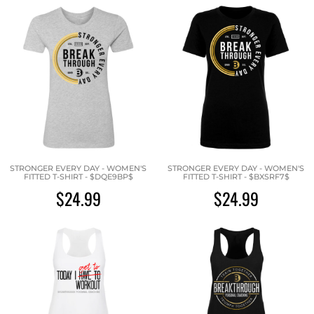
STRONGER EVERY DAY - WOMEN'S
STRONGER EVERY DAY - WOMEN'S
FITTED T-SHIRT - $DQE9BP$
FITTED T-SHIRT - $BXSRF7$
$24.99
$24.99