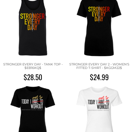
STRONGER EVERY DAY - TANK TOP -
STRONGER EVERY DAY 2 - WOMEN'S
$EB16KQ$
FITTED T-SHIRT - $KGGM22$
$28.50
$24.99