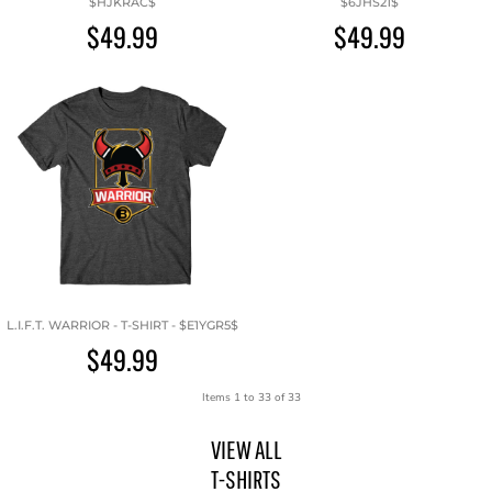
$HJKRAC$
$6JHS21$
$49.99
$49.99
L.I.F.T. WARRIOR - T-SHIRT - $E1YGR5$
$49.99
Items 1 to 33 of 33
VIEW ALL
T-SHIRTS