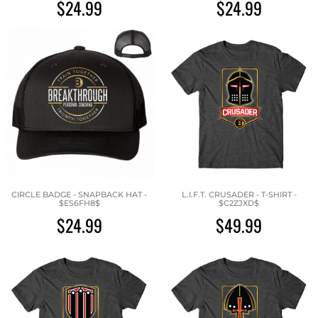
$24.99
$24.99
CIRCLE BADGE - SNAPBACK HAT -
L.I.F.T. CRUSADER - T-SHIRT -
$ES6FH8$
$C2ZJXD$
$24.99
$49.99