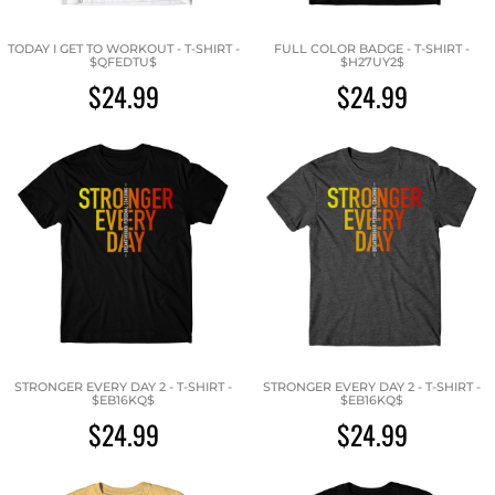
TODAY I GET TO WORKOUT - T-SHIRT -
FULL COLOR BADGE - T-SHIRT -
$QFEDTU$
$H27UY2$
$24.99
$24.99
STRONGER EVERY DAY 2 - T-SHIRT -
STRONGER EVERY DAY 2 - T-SHIRT -
$EB16KQ$
$EB16KQ$
$24.99
$24.99