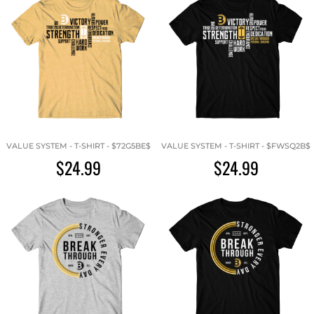
VALUE SYSTEM - T-SHIRT - $72G5BE$
VALUE SYSTEM - T-SHIRT - $FWSQ2B$
$24.99
$24.99