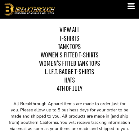
VIEW ALL
T-SHIRTS
TANK TOPS
WOMEN'S FITTED T-SHIRTS
WOMEN'S FITTED TANK TOPS
L.I.F.T. BADGE T-SHIRTS
HATS
4TH OF JULY
All Breakthrough Apparel items are made to order just for
you. Please allow up to 5 business days for your order to be
made and shipped to you. All products are made in (and ship
from) Southern California. You will receive tracking information
via email as soon as your items are made and shipped to you.