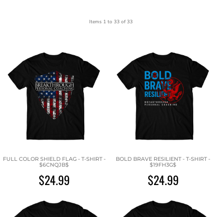
Items 1 to 33 of 33
FULL COLOR SHIELD FLAG - T-SHIRT -
BOLD BRAVE RESILIENT - T-SHIRT -
$6CNQJB$
$19FH3G$
$24.99
$24.99