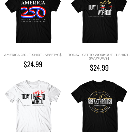
AMERICA 250 - T-SHIRT - $B8ETYC$
TODAY I GET TO WORKOUT - T-SHIRT -
$WU7UW9$
$24.99
$24.99