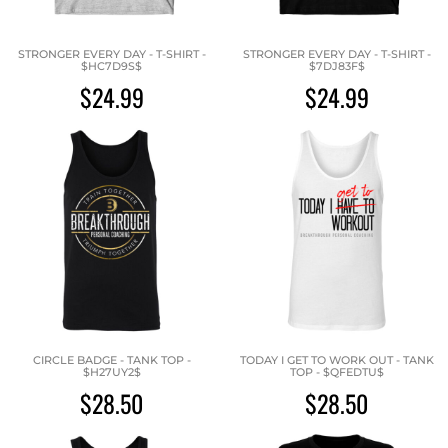
STRONGER EVERY DAY - T-SHIRT -
STRONGER EVERY DAY - T-SHIRT -
$HC7D9S$
$7DJ83F$
$24.99
$24.99
CIRCLE BADGE - TANK TOP -
TODAY I GET TO WORK OUT - TANK
$H27UY2$
TOP - $QFEDTU$
$28.50
$28.50