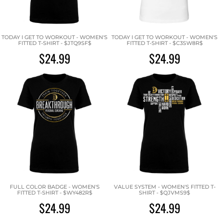
TODAY I GET TO WORKOUT - WOMEN'S
TODAY I GET TO WORKOUT - WOMEN'S
FITTED T-SHIRT - $JTQ9SF$
FITTED T-SHIRT - $C3SW8R$
$24.99
$24.99
FULL COLOR BADGE - WOMEN'S
VALUE SYSTEM - WOMEN'S FITTED T-
FITTED T-SHIRT - $WY482R$
SHIRT - $QJVMS9$
$24.99
$24.99