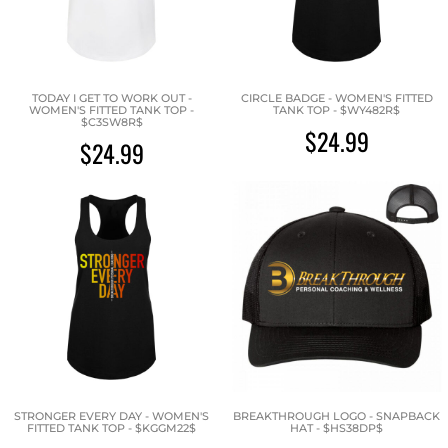
TODAY I GET TO WORK OUT -
CIRCLE BADGE - WOMEN'S FITTED
WOMEN'S FITTED TANK TOP -
TANK TOP - $WY482R$
$C3SW8R$
$24.99
$24.99
STRONGER EVERY DAY - WOMEN'S
BREAKTHROUGH LOGO - SNAPBACK
FITTED TANK TOP - $KGGM22$
HAT - $HS38DP$