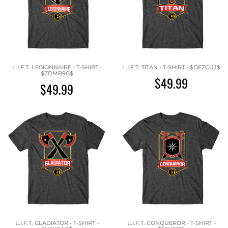
L.I.F.T. LEGIONNAIRE - T-SHIRT -
L.I.F.T. TITAN - T-SHIRT - $DEZCUJ$
$ZDMB9G$
$49.99
$49.99
L.I.F.T. GLADIATOR - T-SHIRT -
L.I.F.T. CONQUEROR - T-SHIRT -