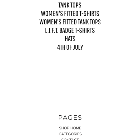
TANK TOPS
WOMEN'S FITTED T-SHIRTS
WOMEN'S FITTED TANK TOPS
L.I.F.T. BADGE T-SHIRTS
HATS
4TH OF JULY
PAGES
SHOP HOME
CATEGORIES
CONTACT