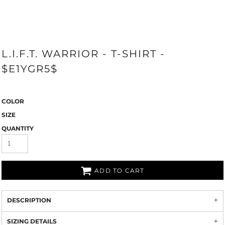
L.I.F.T. WARRIOR - T-SHIRT -
$E1YGR5$
COLOR
SIZE
QUANTITY
ADD TO CART
DESCRIPTION
SIZING DETAILS