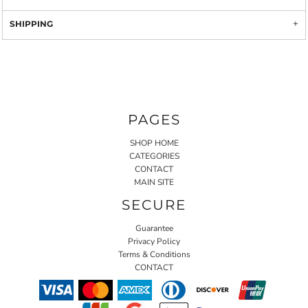
SHIPPING
PAGES
SHOP HOME
CATEGORIES
CONTACT
MAIN SITE
SECURE
Guarantee
Privacy Policy
Terms & Conditions
CONTACT