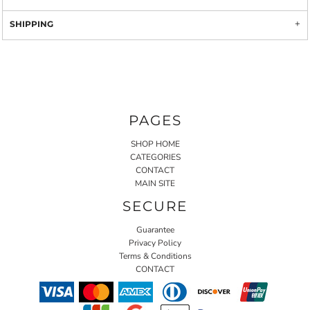
SHIPPING
PAGES
SHOP HOME
CATEGORIES
CONTACT
MAIN SITE
SECURE
Guarantee
Privacy Policy
Terms & Conditions
CONTACT