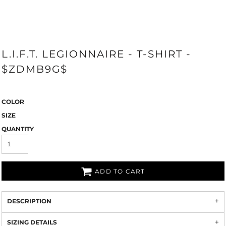
L.I.F.T. LEGIONNAIRE - T-SHIRT -
$ZDMB9G$
COLOR
SIZE
QUANTITY
ADD TO CART
DESCRIPTION
SIZING DETAILS