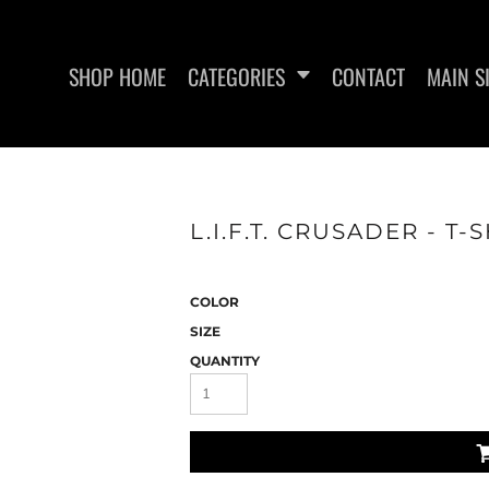
SHOP HOME
CATEGORIES
CONTACT
MAIN S
L.I.F.T. CRUSADER - T-
WOMEN'S FITTED T-SHIRTS
WOMEN'S FITTED TANK
L.I.F
TOPS
COLOR
SIZE
QUANTITY