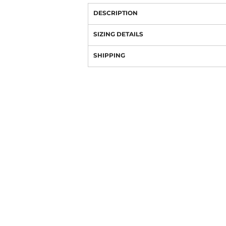
DESCRIPTION
SIZING DETAILS
SHIPPING