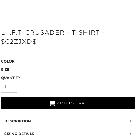
L.I.F.T. CRUSADER - T-SHIRT -
$C2ZJXD$
COLOR
SIZE
QUANTITY
ADD TO CART
DESCRIPTION
SIZING DETAILS