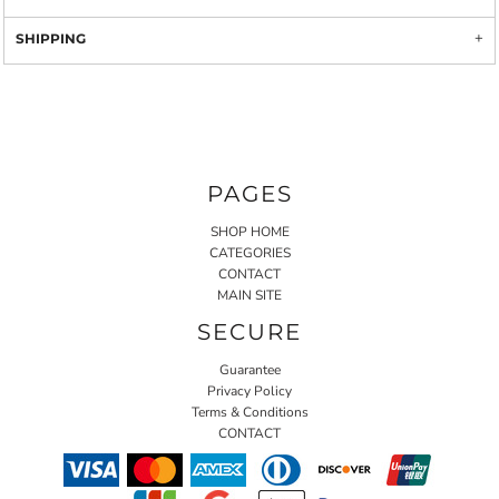
SHIPPING
PAGES
SHOP HOME
CATEGORIES
CONTACT
MAIN SITE
SECURE
Guarantee
Privacy Policy
Terms & Conditions
CONTACT