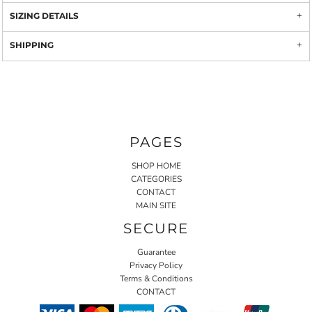
SIZING DETAILS
SHIPPING
PAGES
SHOP HOME
CATEGORIES
CONTACT
MAIN SITE
SECURE
Guarantee
Privacy Policy
Terms & Conditions
CONTACT