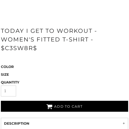
TODAY I GET TO WORKOUT -
WOMEN'S FITTED T-SHIRT -
$C3SW8R$
COLOR
SIZE
QUANTITY
ADD TO CART
DESCRIPTION